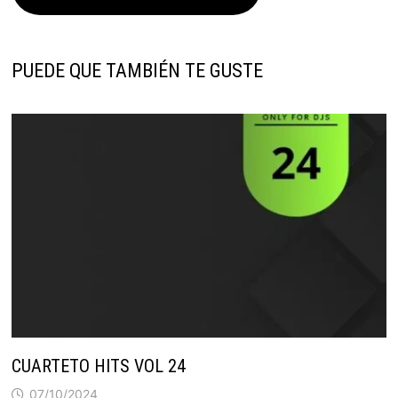
PUEDE QUE TAMBIÉN TE GUSTE
CUARTETO HITS VOL 24
07/10/2024