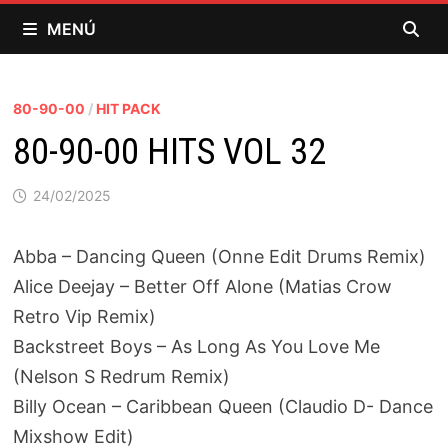
Saltar
MENÚ
al
contenido
80-90-00
/
HIT PACK
80-90-00 HITS VOL 32
24/02/2025
Abba – Dancing Queen (Onne Edit Drums Remix)
Alice Deejay – Better Off Alone (Matias Crow
Retro Vip Remix)
Backstreet Boys – As Long As You Love Me
(Nelson S Redrum Remix)
Billy Ocean – Caribbean Queen (Claudio D- Dance
Mixshow Edit)