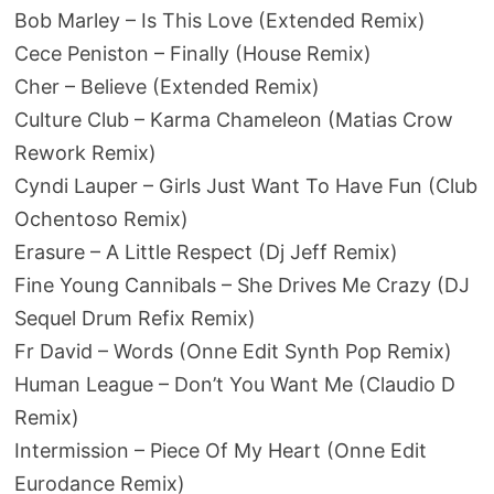
Bob Marley – Is This Love (Extended Remix)
Cece Peniston – Finally (House Remix)
Cher – Believe (Extended Remix)
Culture Club – Karma Chameleon (Matias Crow
Rework Remix)
Cyndi Lauper – Girls Just Want To Have Fun (Club
Ochentoso Remix)
Erasure – A Little Respect (Dj Jeff Remix)
Fine Young Cannibals – She Drives Me Crazy (DJ
Sequel Drum Refix Remix)
Fr David – Words (Onne Edit Synth Pop Remix)
Human League – Don’t You Want Me (Claudio D
Remix)
Intermission – Piece Of My Heart (Onne Edit
Eurodance Remix)