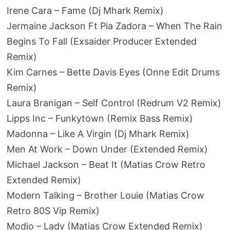
Irene Cara – Fame (Dj Mhark Remix)
Jermaine Jackson Ft Pia Zadora – When The Rain
Begins To Fall (Exsaider Producer Extended
Remix)
Kim Carnes – Bette Davis Eyes (Onne Edit Drums
Remix)
Laura Branigan – Self Control (Redrum V2 Remix)
Lipps Inc – Funkytown (Remix Bass Remix)
Madonna – Like A Virgin (Dj Mhark Remix)
Men At Work – Down Under (Extended Remix)
Michael Jackson – Beat It (Matias Crow Retro
Extended Remix)
Modern Talking – Brother Louie (Matias Crow
Retro 80S Vip Remix)
Modjo – Lady (Matias Crow Extended Remix)