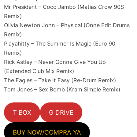
Mr President – Coco Jambo (Matias Crow 90S
Remix)
Olivia Newton John – Physical (Onne Edit Drums
Remix)
Playahitty – The Summer Is Magic (Euro 90
Remix)
Rick Astley – Never Gonna Give You Up
(Extended Club Mix Remix)
The Eagles – Take It Easy (Re-Drum Remix)
Tom Jones – Sex Bomb (Kram Simple Remix)
T BOX
G DRIVE
BUY NOW/COMPRA YA