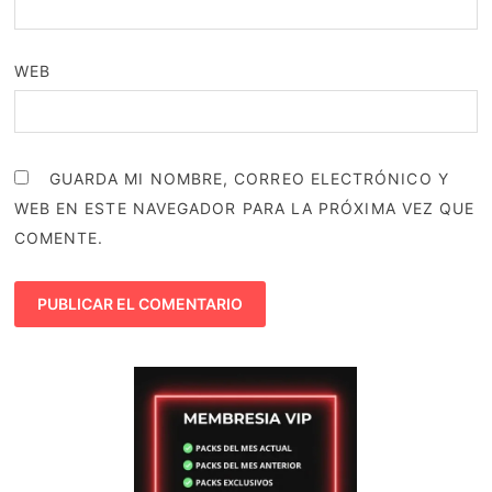
WEB
GUARDA MI NOMBRE, CORREO ELECTRÓNICO Y
WEB EN ESTE NAVEGADOR PARA LA PRÓXIMA VEZ QUE
COMENTE.