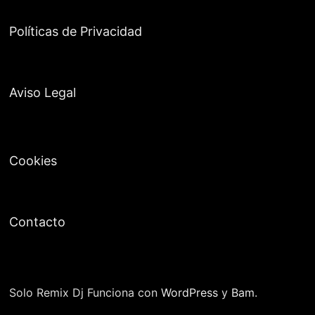
Políticas de Privacidad
Aviso Legal
Cookies
Contacto
Solo Remix Dj Funciona con
WordPress
y
Bam
.