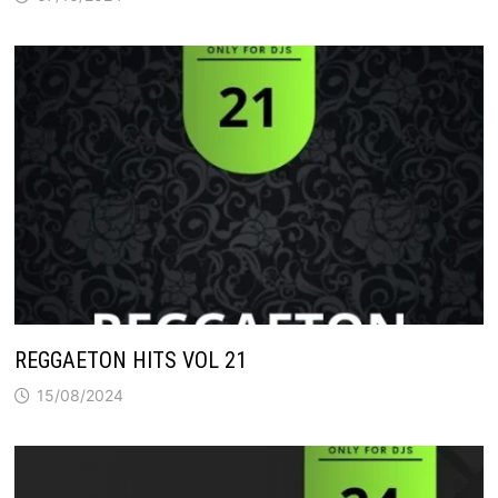
REGGAETON HITS VOL 21
15/08/2024