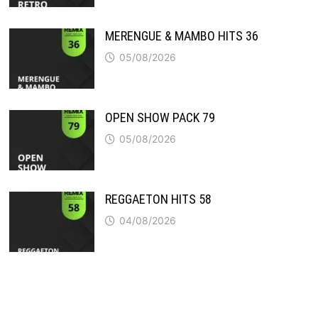
MERENGUE & MAMBO HITS 36
05/08/2026
OPEN SHOW PACK 79
05/08/2026
REGGAETON HITS 58
04/08/2026