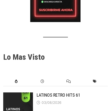
Lo Mas Visto
LATINOS RETRO HITS 61
03/08/2026