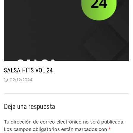
SALSA HITS VOL 24
02/12/2024
Deja una respuesta
Tu dirección de correo electrónico no será publicada.
Los campos obligatorios están marcados con
*