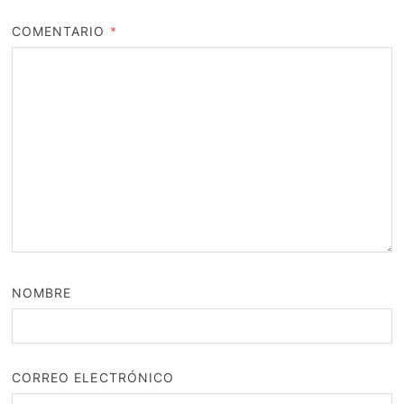
COMENTARIO
*
NOMBRE
CORREO ELECTRÓNICO