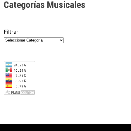
Categorías Musicales
Filtrar