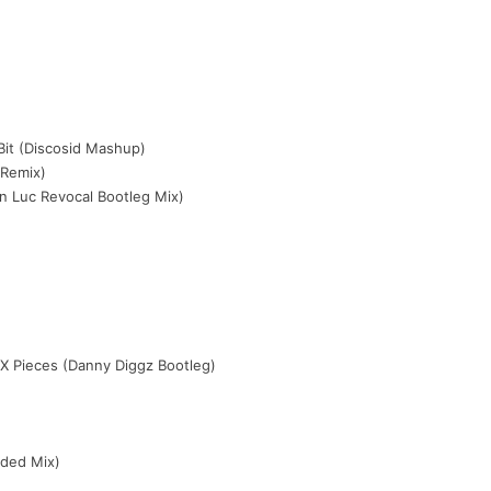
)
 Bit (Discosid Mashup)
 Remix)
n Luc Revocal Bootleg Mix)
)
 X Pieces (Danny Diggz Bootleg)
nded Mix)