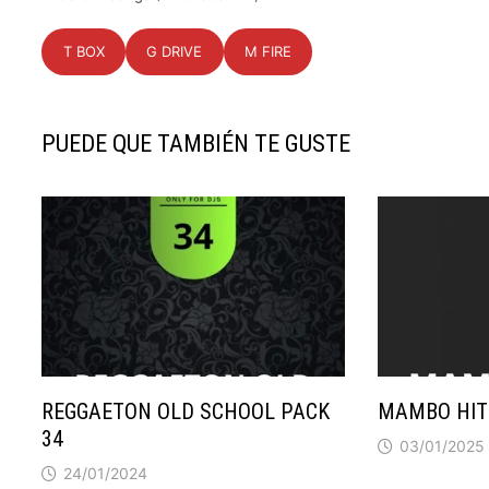
T BOX
G DRIVE
M FIRE
PUEDE QUE TAMBIÉN TE GUSTE
REGGAETON OLD SCHOOL PACK
MAMBO HIT
34
03/01/2025
24/01/2024