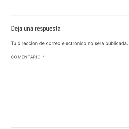
Deja una respuesta
Tu dirección de correo electrónico no será publicada.
COMENTARIO
*