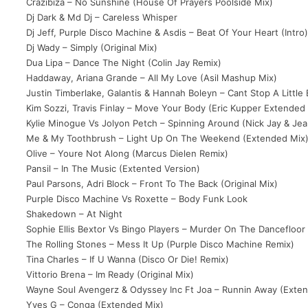
Crazibiza – No Sunshine (House Of Prayers Poolside Mix)
Dj Dark & Md Dj – Careless Whisper
Dj Jeff, Purple Disco Machine & Asdis – Beat Of Your Heart (Intro
Dj Wady – Simply (Original Mix)
Dua Lipa – Dance The Night (Colin Jay Remix)
Haddaway, Ariana Grande – All My Love (Asil Mashup Mix)
Justin Timberlake, Galantis & Hannah Boleyn – Cant Stop A Little
Kim Sozzi, Travis Finlay – Move Your Body (Eric Kupper Extended
Kylie Minogue Vs Jolyon Petch – Spinning Around (Nick Jay & Jea
Me & My Toothbrush – Light Up On The Weekend (Extended Mix
Olive – Youre Not Along (Marcus Dielen Remix)
Pansil – In The Music (Extented Version)
Paul Parsons, Adri Block – Front To The Back (Original Mix)
Purple Disco Machine Vs Roxette – Body Funk Look
Shakedown – At Night
Sophie Ellis Bextor Vs Bingo Players – Murder On The Dancefloor
The Rolling Stones – Mess It Up (Purple Disco Machine Remix)
Tina Charles – If U Wanna (Disco Or Die! Remix)
Vittorio Brena – Im Ready (Original Mix)
Wayne Soul Avengerz & Odyssey Inc Ft Joa – Runnin Away (Exte
Yves G – Conga (Extended Mix)