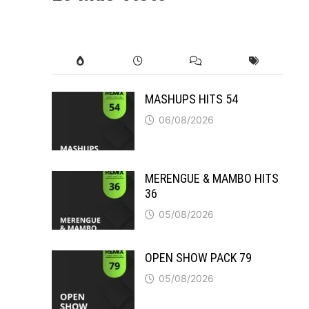
MASHUPS HITS 54
06/08/2026
MERENGUE & MAMBO HITS
36
05/08/2026
OPEN SHOW PACK 79
05/08/2026