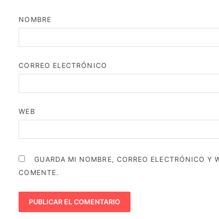
NOMBRE
CORREO ELECTRÓNICO
WEB
GUARDA MI NOMBRE, CORREO ELECTRÓNICO Y W
COMENTE.