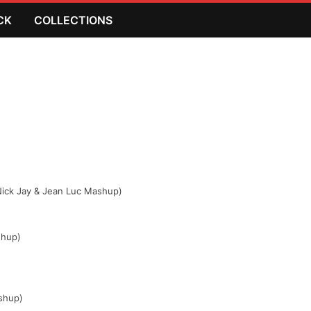
CK
COLLECTIONS
(Nick Jay & Jean Luc Mashup)
shup)
ashup)