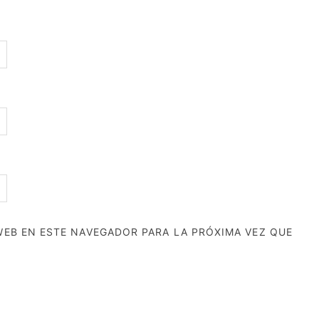
EB EN ESTE NAVEGADOR PARA LA PRÓXIMA VEZ QUE