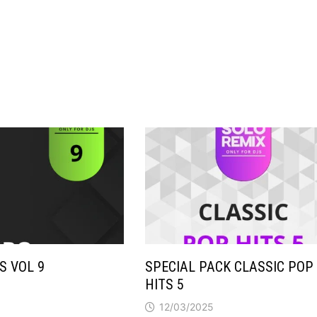
S VOL 9
SPECIAL PACK CLASSIC POP
HITS 5
12/03/2025