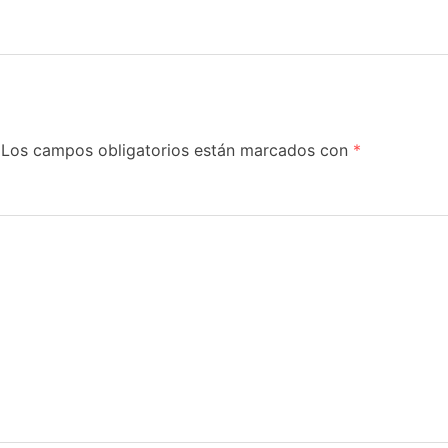
Los campos obligatorios están marcados con
*