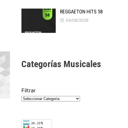
REGGAETON HITS 58
04/08/2026
Categorías Musicales
Filtrar