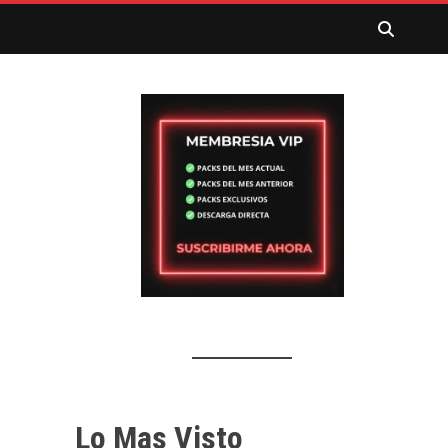
Lo Mas Visto