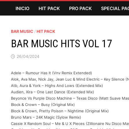
Saltar
INICIO
HIT PACK
PRO PACK
SPECIAL PA
al
contenido
BAR MUSIC
/
HIT PACK
BAR MUSIC HITS VOL 17
26/04/2024
Adele – Rumour Has It (Vnv Remix Extended)
Alok, Ava Max, Nick Jay, Jean Luc & Mind Electric – Key Silence 
Atb, Aura & York – Highs And Lows (Extended Mix)
Audien, Xira – One Last Dance (Extended Mix)
Beyonce Vs Purple Disco Machine – Texas Disco (Matt Suave Ma
Block & Crown – Busy (Original Mix)
Block & Crown, Pretty Poison – Nightime (Original Mix)
Bruno Mars – 24K Magic (Sylow Remix)
Cassie X Random Soul – Me & U X Pieces (Zillionaire Nu Disco M