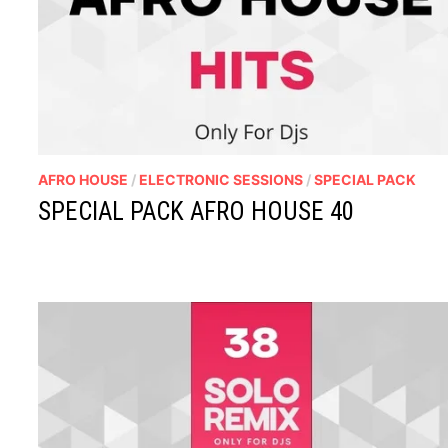
AFRO HOUSE
/
ELECTRONIC SESSIONS
/
SPECIAL PACK
SPECIAL PACK AFRO HOUSE 40