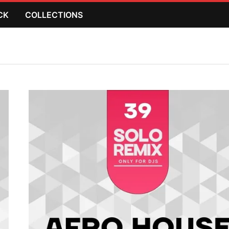
CK
COLLECTIONS