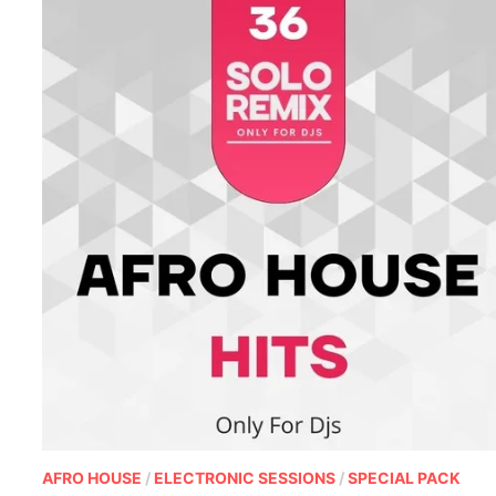
AFRO HOUSE
/
ELECTRONIC SESSIONS
/
SPECIAL PACK