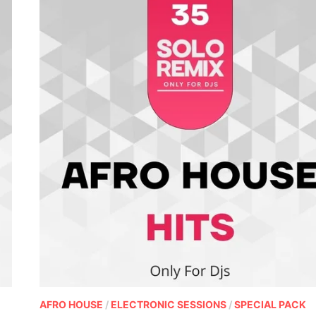
AFRO HOUSE
/
ELECTRONIC SESSIONS
/
SPECIAL PACK