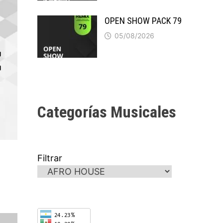
OPEN SHOW PACK 79
05/08/2026
Categorías Musicales
Filtrar