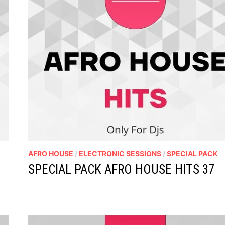
AFRO HOUSE
/
ELECTRONIC SESSIONS
/
SPECIAL PACK
SPECIAL PACK AFRO HOUSE HITS 37