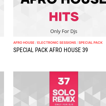
AFRO HOUSE
/
ELECTRONIC SESSIONS
/
SPECIAL PACK
SPECIAL PACK AFRO HOUSE 39