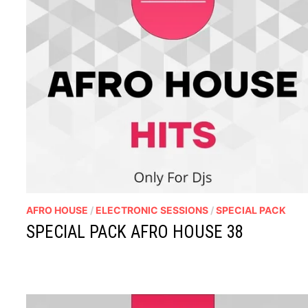
AFRO HOUSE
/
ELECTRONIC SESSIONS
/
SPECIAL PACK
SPECIAL PACK AFRO HOUSE 38