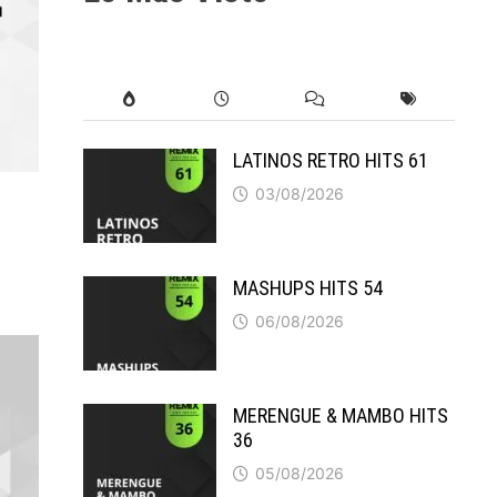
LATINOS RETRO HITS 61
03/08/2026
MASHUPS HITS 54
06/08/2026
MERENGUE & MAMBO HITS
36
05/08/2026