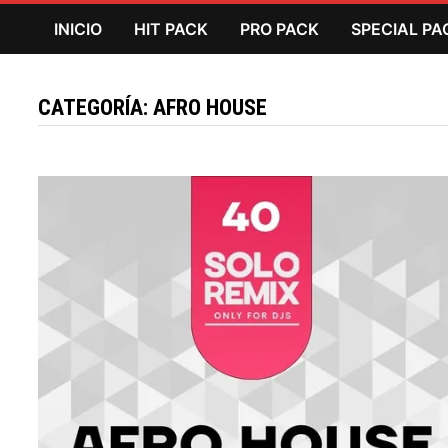
Saltar
INICIO
HIT PACK
PRO PACK
SPECIAL PA
al
contenido
CATEGORÍA:
AFRO HOUSE