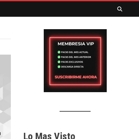
Lo Mas Visto