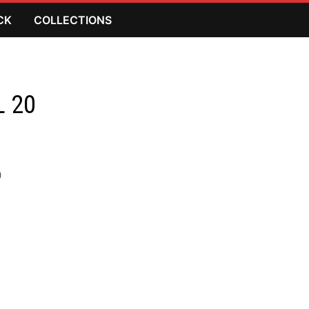
CK
COLLECTIONS
L 20
)