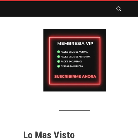
Lo Mas Visto