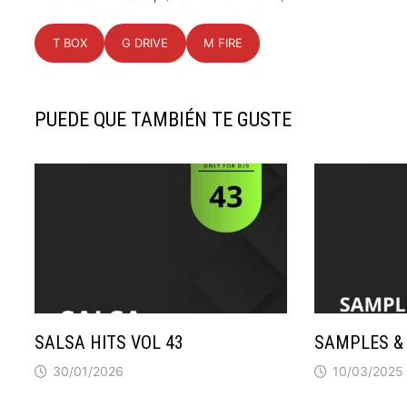
T BOX
G DRIVE
M FIRE
PUEDE QUE TAMBIÉN TE GUSTE
SALSA HITS VOL 43
SAMPLES & 
30/01/2026
10/03/2025