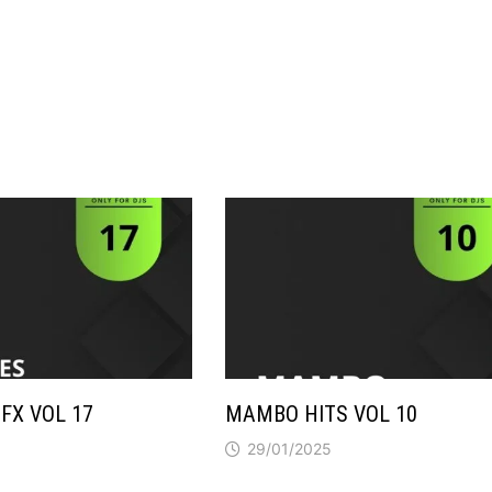
FX VOL 17
MAMBO HITS VOL 10
29/01/2025