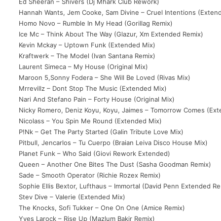
Ed Sheeran – Shivers (Dj Mhark Club Rework)
Hannah Wants, Jem Cooke, Sam Divine – Cruel Intentions (Exten
Homo Novo – Rumble In My Head (Gorillag Remix)
Ice Mc – Think About The Way (Glazur, Xm Extended Remix)
Kevin Mckay – Uptown Funk (Extended Mix)
Kraftwerk – The Model (Ivan Santana Remix)
Laurent Simeca – My House (Original Mix)
Maroon 5,Sonny Fodera – She Will Be Loved (Rivas Mix)
Mrrevillz – Dont Stop The Music (Extended Mix)
Nari And Stefano Pain – Forty House (Original Mix)
Nicky Romero, Deniz Koyu, Koyu, Jaimes – Tomorrow Comes (Ext
Nicolass – You Spin Me Round (Extended Mix)
P!Nk – Get The Party Started (Galin Tribute Love Mix)
Pitbull, Jencarlos – Tu Cuerpo (Braian Leiva Disco House Mix)
Planet Funk – Who Said (Giovi Rework Extended)
Queen – Another One Bites The Dust (Sasha Goodman Remix)
Sade – Smooth Operator (Richie Rozex Remix)
Sophie Ellis Bextor, Lufthaus – Immortal (David Penn Extended Re
Stev Dive – Valerie (Extended Mix)
The Knocks, Sofi Tukker – One On One (Amice Remix)
Yves Larock – Rise Up (Mazlum Bakir Remix)