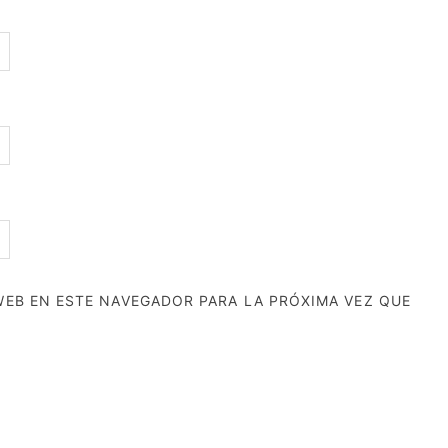
EB EN ESTE NAVEGADOR PARA LA PRÓXIMA VEZ QUE