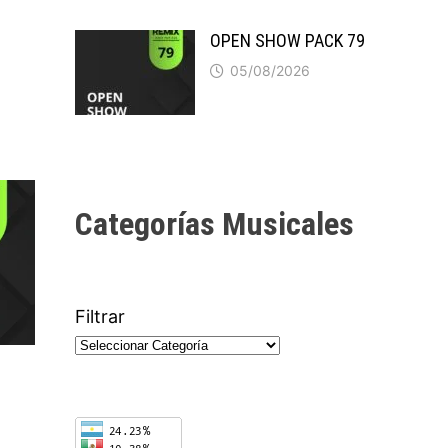
OPEN SHOW PACK 79
05/08/2026
Categorías Musicales
Filtrar