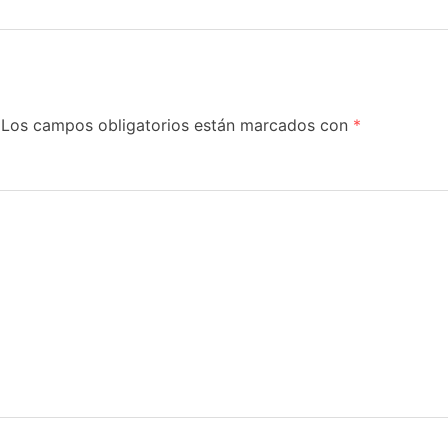
Los campos obligatorios están marcados con
*