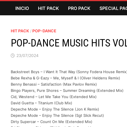
Saltar
INICIO
HIT PACK
PRO PACK
SPECIAL PA
al
contenido
HIT PACK
/
POP-DANCE
POP-DANCE MUSIC HITS VO
23/07/2024
Backstreet Boys – I Want It That Way (Sonny Fodera House Remix
Bebe Rexha & G-Eazy – Me, Myself & I (Oliver Heldens Remix)
Benny Benassi – Satisfaction (Max Pavlov Remix)
Bingo Players, Pure Shores – Summer Dreaming (Extended Mix)
Cid, Westend – Let Me Take You (Extended Mix)
David Guetta – Titanium (Club Mix)
Depeche Mode – Enjoy The Silence (Jon K Remix)
Depeche Mode – Enjoy The Silence (Sgt Slick Recut)
Dirty Supercar – Count On Me (Extended Mix)