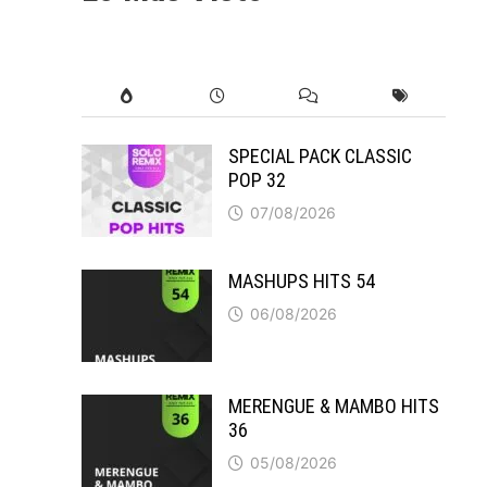
SPECIAL PACK CLASSIC
POP 32
07/08/2026
MASHUPS HITS 54
06/08/2026
MERENGUE & MAMBO HITS
36
05/08/2026