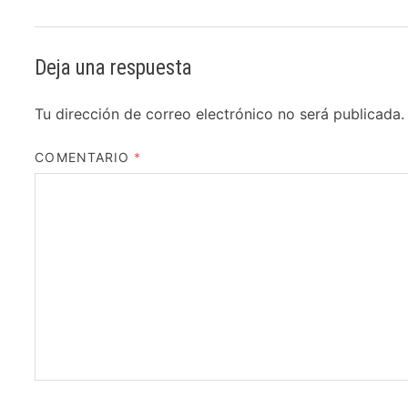
Deja una respuesta
Tu dirección de correo electrónico no será publicada.
COMENTARIO
*