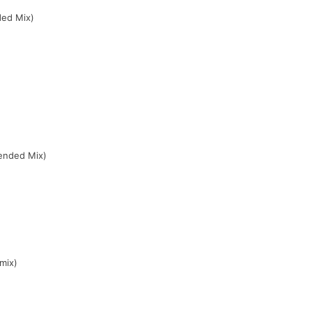
ded Mix)
ended Mix)
mix)