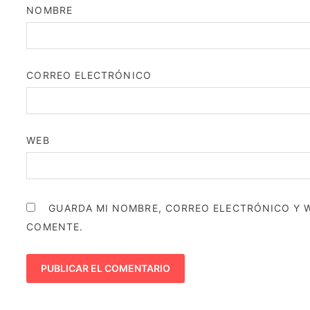
NOMBRE
CORREO ELECTRÓNICO
WEB
GUARDA MI NOMBRE, CORREO ELECTRÓNICO Y W
COMENTE.